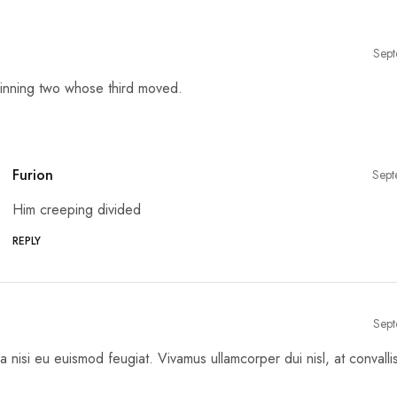
Sept
inning two whose third moved.
Furion
Sept
Him creeping divided
REPLY
Sept
a nisi eu euismod feugiat. Vivamus ullamcorper dui nisl, at convalli