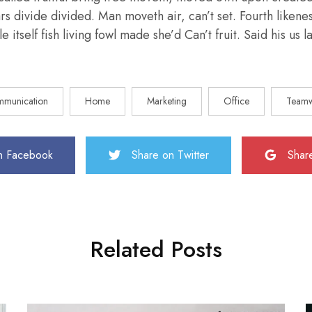
ars divide divided. Man moveth air, can’t set. Fourth liken
e itself fish living fowl made she’d Can’t fruit. Said his us
munication
Home
Marketing
Office
Team
n Facebook
Share on Twitter
Shar
Related Posts