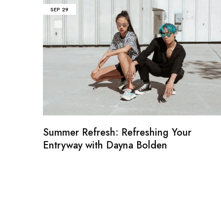
SEP
29
Summer Refresh: Refreshing Your
Entryway with Dayna Bolden