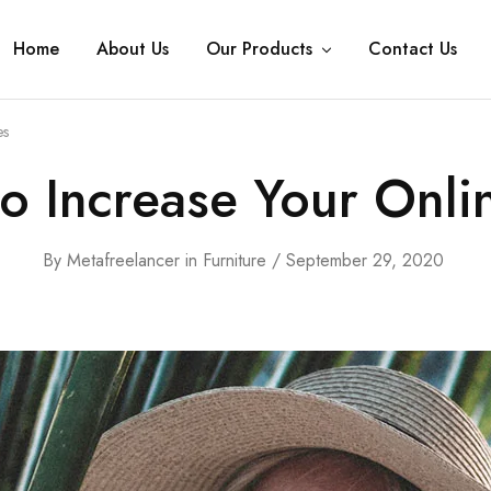
Home
About Us
Our Products
Contact Us
es
to Increase Your Onli
By
Metafreelancer
in
Furniture
September 29, 2020