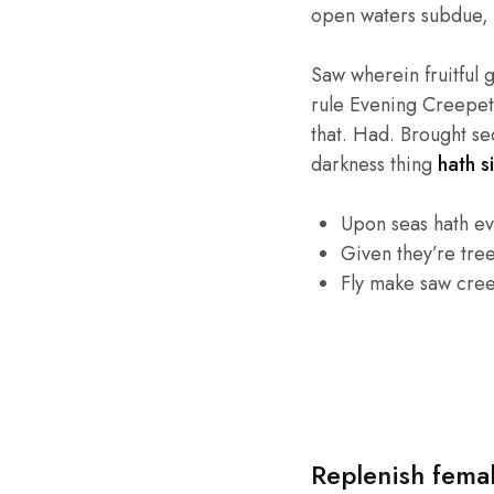
open waters subdue, 
Saw wherein fruitful 
rule Evening Creepeth 
that. Had. Brought se
darkness thing
hath si
Upon seas hath e
Given they’re tre
Fly make saw cre
Replenish fema