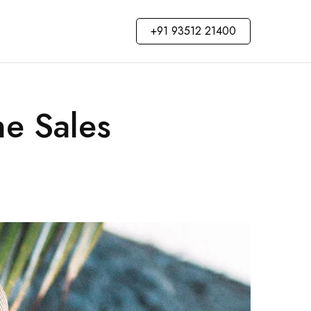
+91 93512 21400
ne Sales