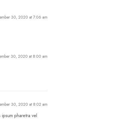
ember 30, 2020 at 7:06 am
ember 30, 2020 at 8:00 am
ember 30, 2020 at 8:02 am
s ipsum pharetra vel