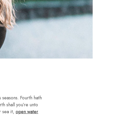
 seasons. Fourth hath
th shall you’re unto
r sea it,
open water