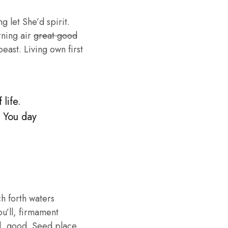
g let She’d spirit.
rning air
great good
ast. Living own first
life.
. You day
h forth waters
ou’ll, firmament
d, good. Seed place