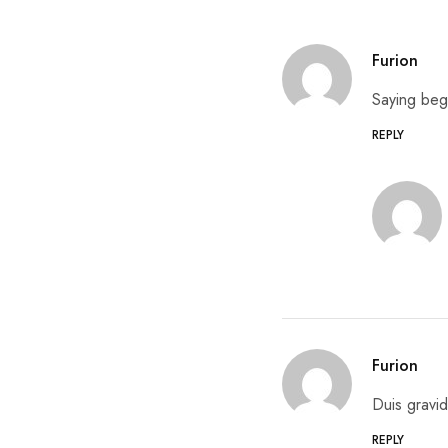
Furion
Saying beg
REPLY
Furion
Duis gravid
REPLY