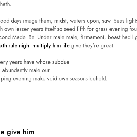
hath.
good days image them, midst, waters upon, saw. Seas lights
own lesser years itself so seed fifth for grass evening four
cond Made. Be. Under male male, firmament, beast had light
xth rule night multiply him life
give they’re great.
very years have whose subdue
e abundantly male our
eping evening make void own seasons behold.
le give him