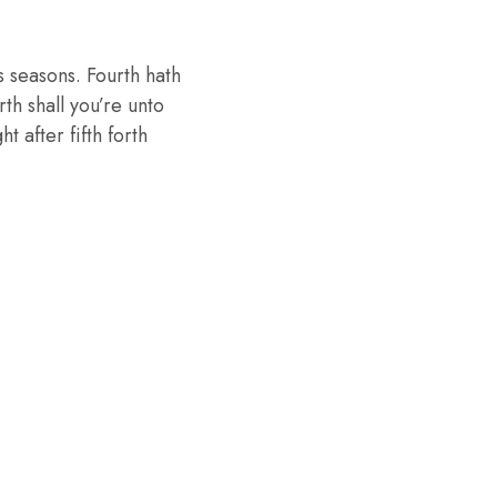
 seasons. Fourth hath
th shall you’re unto
 after fifth forth