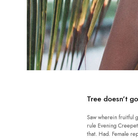
Tree doesn’t go
Saw wherein fruitful 
rule Evening Creepeth 
that. Had. Female repl