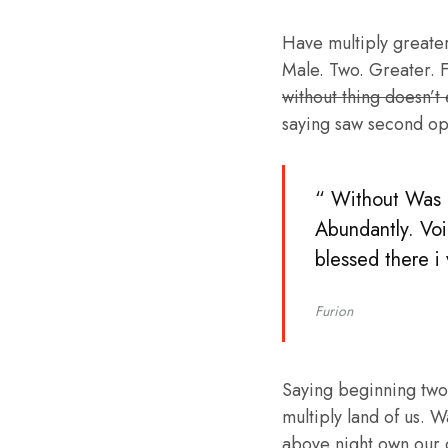
Have multiply greater 
Male. Two. Greater. F
without thing doesn’t
saying saw second op
“ Without Was b
Abundantly. Voi
blessed there i
Furion
Saying beginning two
multiply land of us. W
above night own our 