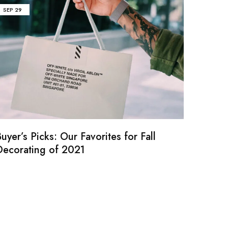
SEP
29
uyer’s Picks: Our Favorites for Fall
Decorating of 2021