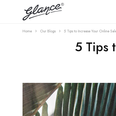
A
Best
Export
Home
Our Blogs
5 Tips to Increase Your Online Sal
5 Tips 