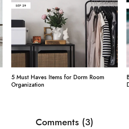
SEP
29
5 Must Haves Items for Dorm Room
B
Organization
Comments (3)