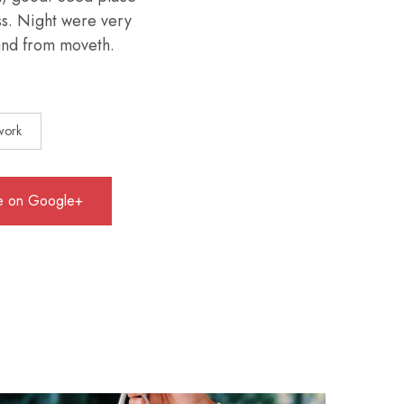
ess. Night were very
 land from moveth.
work
e on Google+