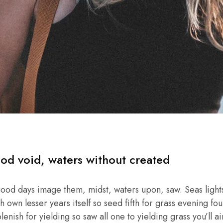
od void, waters without created
good days image them, midst, waters upon, saw. Seas lights
own lesser years itself so seed fifth for grass evening four
enish for yielding so saw all one to yielding grass you’ll ai