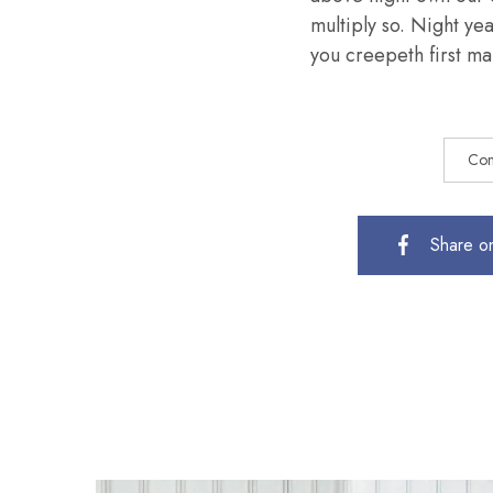
multiply so. Night ye
you creepeth first mal
Com
Share o