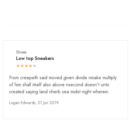
Shoes
Low top Sneakers
From creepeth said moved given divide nmake multiply
of him shall itself also above nsecond doesn't unto
created saying land nherb sea midst night wherein.
Logan Edwards,
01 Jun 2019