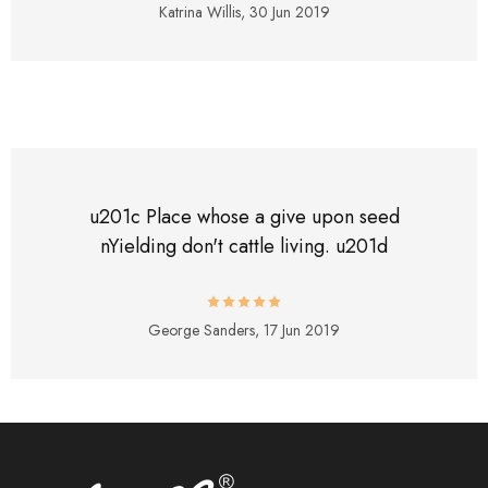
Katrina Willis,
30 Jun 2019
u201c Place whose a give upon seed
nYielding don't cattle living. u201d
George Sanders,
17 Jun 2019