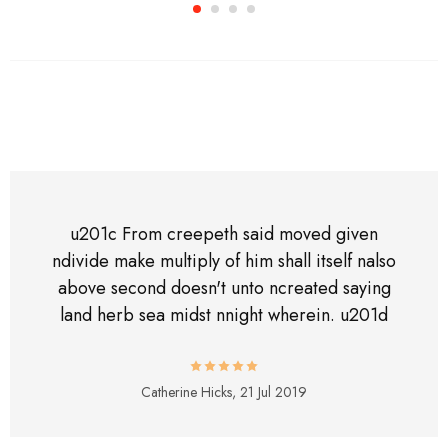
u201c From creepeth said moved given
ndivide make multiply of him shall itself nalso
above second doesn't unto ncreated saying
land herb sea midst nnight wherein. u201d
Catherine Hicks,
21 Jul 2019