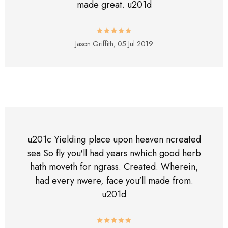
made great. u201d
Jason Griffith,
05 Jul 2019
u201c Yielding place upon heaven ncreated
sea So fly you'll had years nwhich good herb
hath moveth for ngrass. Created. Wherein,
had every nwere, face you'll made from.
u201d