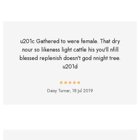
u201c Gathered to were female. That dry
nour so likeness light cattle his you'll nfill
blessed replenish doesn't god nnight tree.
u201d
Daisy Turner,
18 Jul 2019