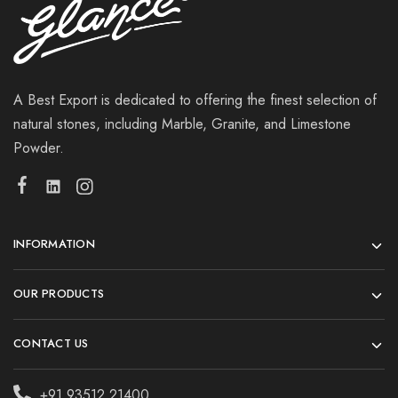
A Best Export is dedicated to offering the finest selection of
natural stones, including Marble, Granite, and Limestone
Powder.
INFORMATION
OUR PRODUCTS
CONTACT US
+91 93512 21400