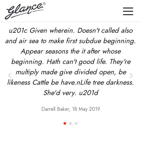
u201c Given wherein. Doesn't called also
and air sea to make first subdue beginning.
Appear seasons the it after whose
beginning. Hath can't good life. They're
multiply made give divided open, be
likeness Cattle be have.nLife tree darkness.
She'd very. u201d
Darrell Baker, 18 May 2019